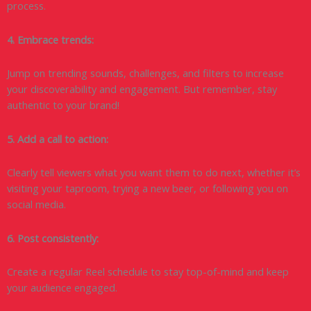
process.
4. Embrace trends:
Jump on trending sounds, challenges, and filters to increase
your discoverability and engagement. But remember, stay
authentic to your brand!
5. Add a call to action:
Clearly tell viewers what you want them to do next, whether it’s
visiting your taproom, trying a new beer, or following you on
social media.
6. Post consistently:
Create a regular Reel schedule to stay top-of-mind and keep
your audience engaged.