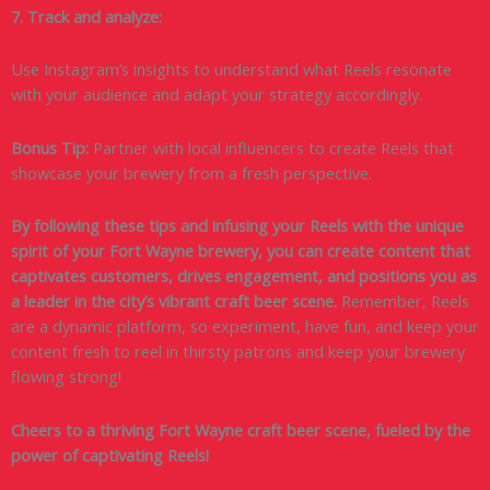
7. Track and analyze:
Use Instagram’s insights to understand what Reels resonate
with your audience and adapt your strategy accordingly.
Bonus Tip:
Partner with local influencers to create Reels that
showcase your brewery from a fresh perspective.
By following these tips and infusing your Reels with the unique
spirit of your Fort Wayne brewery, you can create content that
captivates customers, drives engagement, and positions you as
a leader in the city’s vibrant craft beer scene.
Remember, Reels
are a dynamic platform, so experiment, have fun, and keep your
content fresh to reel in thirsty patrons and keep your brewery
flowing strong!
Cheers to a thriving Fort Wayne craft beer scene, fueled by the
power of captivating Reels!