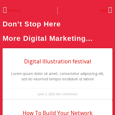
Prev
N
PREVIOUS
NEXT
Don’t Stop Here
More Digital Marketing...
Digital Illustration festival
Lorem ipsum dolor sit amet, consectetur adipisicing elit,
sed do eiusmod tempor incididunt ut labore
June 2, 2025
No Comments
How To Build Your Network