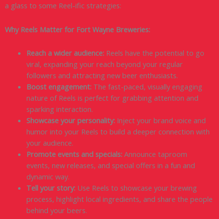
a glass to some Reel-ific strategies:
Why Reels Matter for Fort Wayne Breweries:
Reach a wider audience:
Reels have the potential to go
viral, expanding your reach beyond your regular
followers and attracting new beer enthusiasts.
Boost engagement:
The fast-paced, visually engaging
nature of Reels is perfect for grabbing attention and
sparking interaction.
Showcase your personality:
Inject your brand voice and
humor into your Reels to build a deeper connection with
your audience.
Promote events and specials:
Announce taproom
events, new releases, and special offers in a fun and
dynamic way.
Tell your story:
Use Reels to showcase your brewing
process, highlight local ingredients, and share the people
behind your beers.