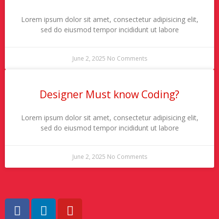
Lorem ipsum dolor sit amet, consectetur adipisicing elit,
sed do eiusmod tempor incididunt ut labore
June 2, 2025
No Comments
Designer Must know Coding?
Lorem ipsum dolor sit amet, consectetur adipisicing elit,
sed do eiusmod tempor incididunt ut labore
June 2, 2025
No Comments
F
L
Y
a
i
o