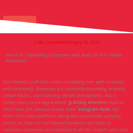
Skip
to
content
MENU
Collin Campbell
February 16, 2024
Reel it In: Captivating Customers with Reels for Fort Wayne
Breweries
Fort Wayne’s craft beer scene is bubbling over with creativity
and community. Breweries are constantly innovating, brewing
unique flavors, and fostering vibrant atmospheres. But in
today’s fast-paced digital world,
grabbing attention
requires
more than just delicious brews. Enter
Instagram Reels
, the
short-form video platform taking the social media world by
storm. So, how can Fort Wayne breweries use Reels to
captivate customers and stand out from the crowd? Let’s raise