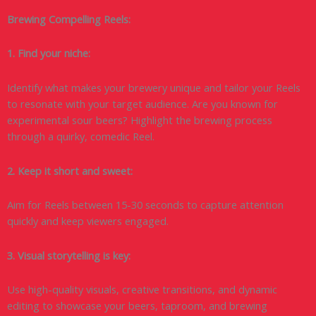
Brewing Compelling Reels:
1. Find your niche:
Identify what makes your brewery unique and tailor your Reels
to resonate with your target audience. Are you known for
experimental sour beers? Highlight the brewing process
through a quirky, comedic Reel.
2. Keep it short and sweet:
Aim for Reels between 15-30 seconds to capture attention
quickly and keep viewers engaged.
3. Visual storytelling is key:
Use high-quality visuals, creative transitions, and dynamic
editing to showcase your beers, taproom, and brewing