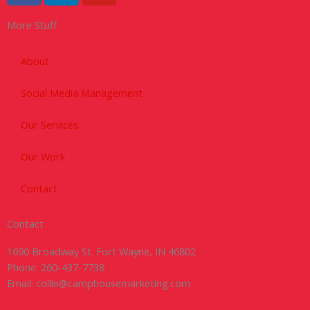
c
n
u
More Stuff
e
k
t
b
e
u
o
d
b
About
o
i
e
Social Media Management
k
n
-
Our Services
f
Our Work
Contact
Contact
1690 Broadway St. Fort Wayne, IN 46802
Phone: 260-437-7738
Email: collin@camphousemarketing.com