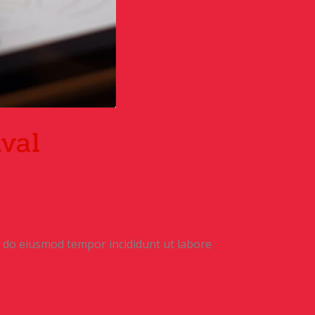
ival
ed do eiusmod tempor incididunt ut labore