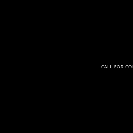
CALL FOR CO