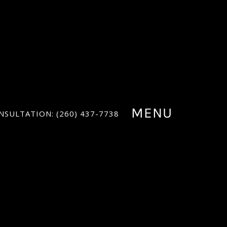
MENU
NSULTATION: (260) 437-7738