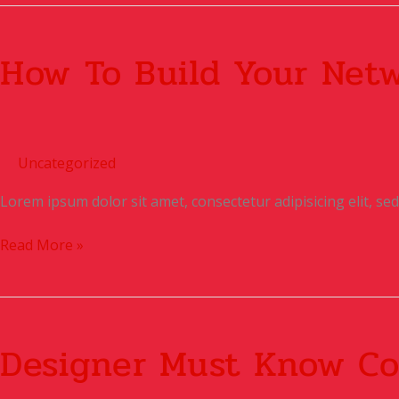
How
To
How To Build Your Net
Build
Your
Network
Uncategorized
Lorem ipsum dolor sit amet, consectetur adipisicing elit, s
Read More »
Designer
Must
Designer Must Know Co
know
Coding?