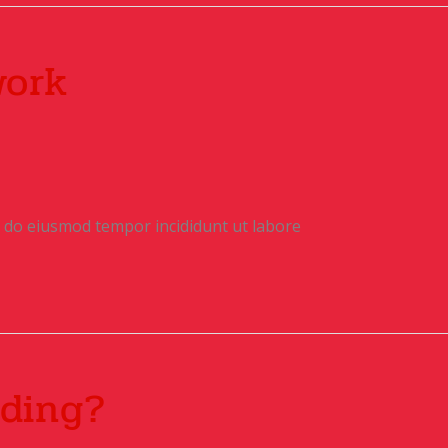
work
ed do eiusmod tempor incididunt ut labore
ding?