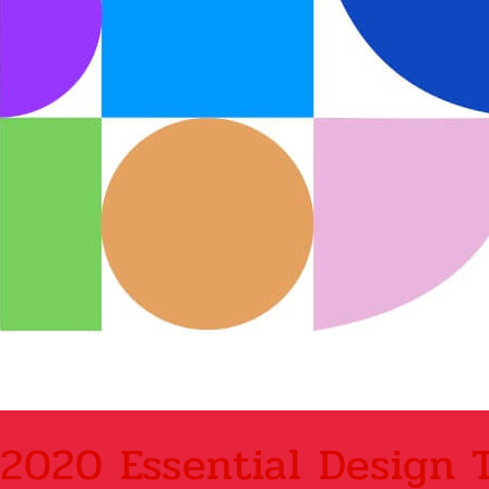
2020 Essential Design 