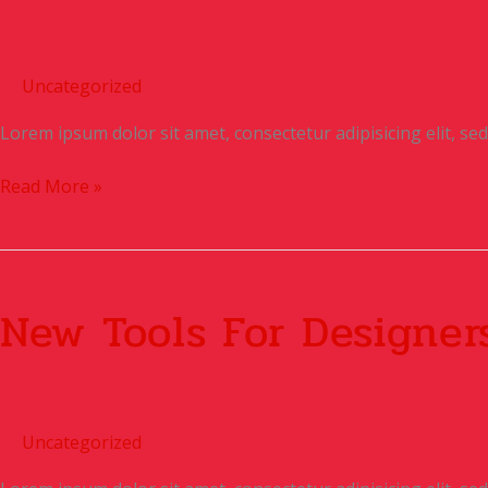
Uncategorized
Lorem ipsum dolor sit amet, consectetur adipisicing elit, s
Read More »
New
Tools
New Tools For Designer
For
Designers
Uncategorized