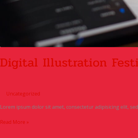
Digital Illustration Fest
Uncategorized
Lorem ipsum dolor sit amet, consectetur adipisicing elit, s
Read More »