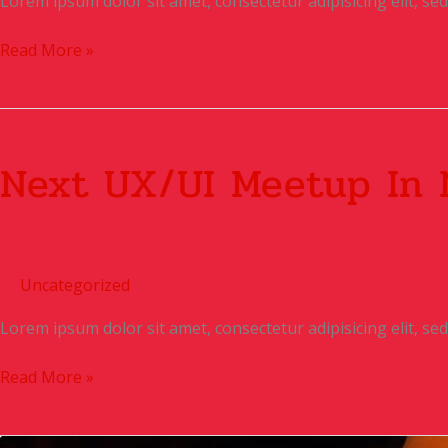
Lorem ipsum dolor sit amet, consectetur adipisicing elit, s
Read More »
Next
UX/UI
Next UX/UI Meetup In 
Meetup
in
N.Y
Uncategorized
Lorem ipsum dolor sit amet, consectetur adipisicing elit, s
Read More »
Digital