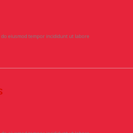
ed do eiusmod tempor incididunt ut labore
s