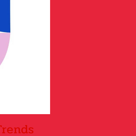
Trends