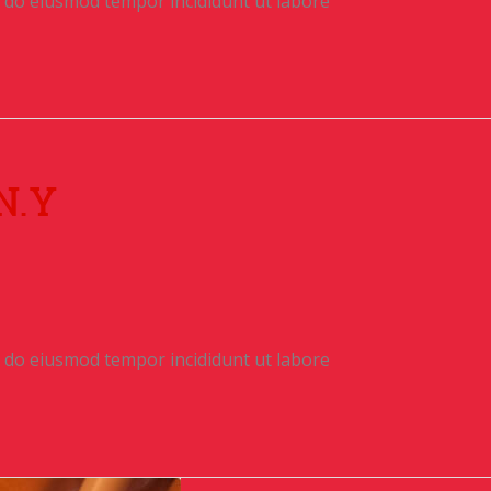
ed do eiusmod tempor incididunt ut labore
N.Y
ed do eiusmod tempor incididunt ut labore