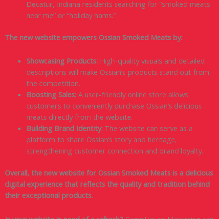
Decatur, Indiana residents searching for “smoked meats
near me” or “holiday hams.”
The new website empowers Ossian Smoked Meats by:
Showcasing Products:
High-quality visuals and detailed
descriptions will make Ossian’s products stand out from
the competition.
Boosting Sales:
A user-friendly online store allows
customers to conveniently purchase Ossian’s delicious
meats directly from the website.
Building Brand Identity:
The website can serve as a
platform to share Ossian’s story and heritage,
strengthening customer connection and brand loyalty.
Overall, the new website for Ossian Smoked Meats is a delicious
digital experience that reflects the quality and tradition behind
their exceptional products.
Is your website in need of a refresh?
CampHouse Marketing can