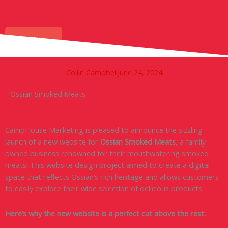
Skip
to
content
MENU
Collin Campbell
June 24, 2024
Ossian Smoked Meats
CampHouse Marketing is pleased to announce the sizzling
launch of a new website for
Ossian Smoked Meats
, a family-
owned business renowned for their mouthwatering smoked
meats! This website design project aimed to create a digital
space that reflects Ossian’s rich heritage and allows customers
to easily explore their wide selection of delicious products.
Here’s why the new website is a perfect cut above the rest: