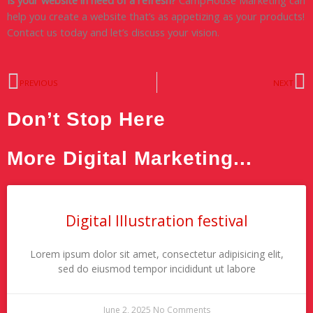
help you create a website that’s as appetizing as your products!
Contact us today and let’s discuss your vision.
Prev
N
PREVIOUS
NEXT
Don’t Stop Here
More Digital Marketing...
Digital Illustration festival
Lorem ipsum dolor sit amet, consectetur adipisicing elit,
sed do eiusmod tempor incididunt ut labore
June 2, 2025
No Comments