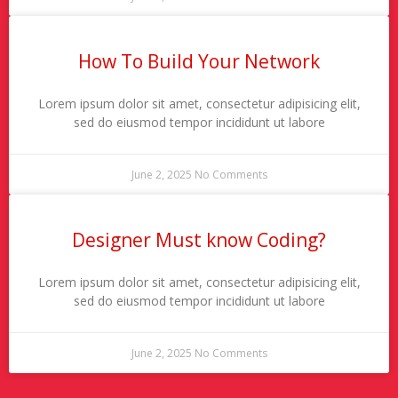
How To Build Your Network
Lorem ipsum dolor sit amet, consectetur adipisicing elit,
sed do eiusmod tempor incididunt ut labore
June 2, 2025
No Comments
Designer Must know Coding?
Lorem ipsum dolor sit amet, consectetur adipisicing elit,
sed do eiusmod tempor incididunt ut labore
June 2, 2025
No Comments