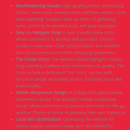
Mouthwatering Visuals:
High-quality photos showcasing
Ossian’s delectable smoked meats will have visitors’ taste
buds watering. Imagine close-up shots of glistening
hams, perfectly browned bacon, and juicy sausages!
Easy-to-Navigate Shop:
A user-friendly online store
allows customers to browse and purchase Ossian’s
products with ease. Clear categorization and detailed
descriptions ensure a smooth shopping experience.
The Ossian Story:
The website should highlight Ossian’s
long-standing tradition and commitment to quality. This
could include a dedicated “Our Story” section with
historical details and family photos, fostering trust and
brand loyalty.
Mobile-Responsive Design:
In today’s fast-paced world,
convenience is key. The website’s mobile-responsive
design allows customers to browse and order on the go,
whether they’re at home or planning their next barbecue.
Local SEO Optimization:
Optimizing the website for
search engines ensures Ossian gets discovered by