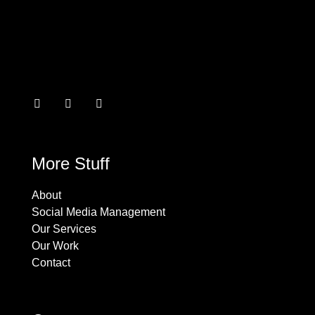
F
L
Y
a
i
o
c
n
u
e
k
t
b
e
u
o
d
b
o
i
e
k
n
More Stuff
-
f
About
Social Media Management
Our Services
Our Work
Contact