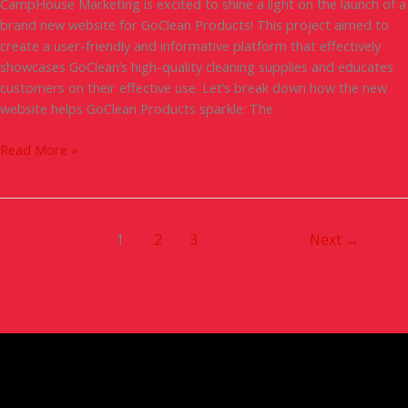
CampHouse Marketing is excited to shine a light on the launch of a
brand new website for GoClean Products! This project aimed to
create a user-friendly and informative platform that effectively
showcases GoClean’s high-quality cleaning supplies and educates
customers on their effective use. Let’s break down how the new
website helps GoClean Products sparkle: The
Read More »
1
2
3
Next
→