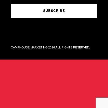
SUBSCRIBE
CAMPHOUSE MARKETING 2026 ALL RIGHTS RESERVED.