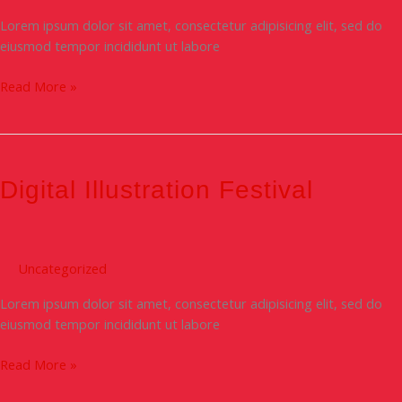
Lorem ipsum dolor sit amet, consectetur adipisicing elit, sed do
eiusmod tempor incididunt ut labore
Read More »
Digital
Illustration
festival
Digital Illustration Festival
Uncategorized
Lorem ipsum dolor sit amet, consectetur adipisicing elit, sed do
eiusmod tempor incididunt ut labore
Read More »