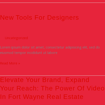
New
Tools
For
New Tools For Designers
Designers
Uncategorized
Lorem ipsum dolor sit amet, consectetur adipisicing elit, sed do
eiusmod tempor incididunt ut labore
Read More »
Elevate
Elevate Your Brand, Expand
Your
Your Reach: The Power Of Video
Brand,
Expand
In Fort Wayne Real Estate
Your
Reach: