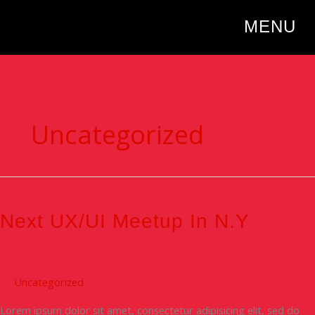
Skip
to
MENU
content
Uncategorized
Next
UX/UI
Meetup
Next UX/UI Meetup In N.Y
in
N.Y
Uncategorized
Lorem ipsum dolor sit amet, consectetur adipisicing elit, sed do