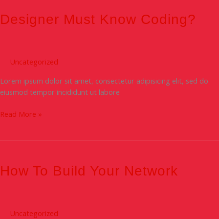
Must
know
Designer Must Know Coding?
Coding?
Uncategorized
Lorem ipsum dolor sit amet, consectetur adipisicing elit, sed do
eiusmod tempor incididunt ut labore
Read More »
How
To
Build
How To Build Your Network
Your
Network
Uncategorized