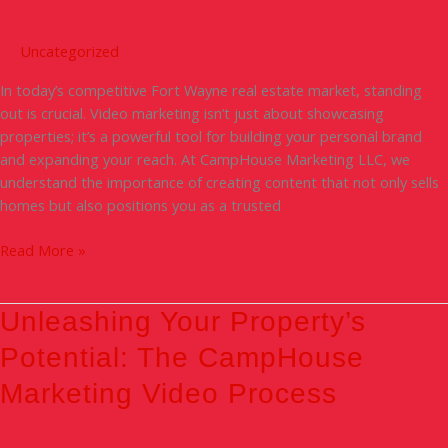
The
Power
Uncategorized
of
In today’s competitive Fort Wayne real estate market, standing
Video
out is crucial. Video marketing isn’t just about showcasing
in
properties; it’s a powerful tool for building your personal brand
Fort
and expanding your reach. At CampHouse Marketing LLC, we
Wayne
understand the importance of creating content that not only sells
Real
homes but also positions you as a trusted
Estate
Read More »
Unleashing
Unleashing Your Property’s
Your
Potential: The CampHouse
Property’s
Potential:
Marketing Video Process
The
CampHouse