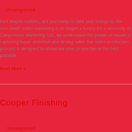
Marketing
Video
Uncategorized
Process
Fort Wayne realtors, are you ready to take your listings to the
next level? Video marketing is no longer a luxury; it’s a necessity. At
CampHouse Marketing LLC, we understand the power of visuals in
capturing buyer attention and driving sales. Our video production
process is designed to showcase your properties in the best
possible
Read More »
Cooper
Finishing
Cooper Finishing
Uncategorized