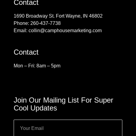
Contact
1690 Broadway St. Fort Wayne, IN 46802
Phone: 260-437-7738
Email: collin@camphousemarketing.com
Contact
Mon – Fri: 8am – 5pm
Join Our Mailing List For Super
Cool Updates
Email