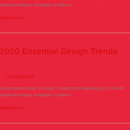
eiusmod tempor incididunt ut labore
Read More »
2020
Essential
Design
2020 Essential Design Trends
Trends
Uncategorized
Lorem ipsum dolor sit amet, consectetur adipisicing elit, sed do
eiusmod tempor incididunt ut labore
Read More »
Designer