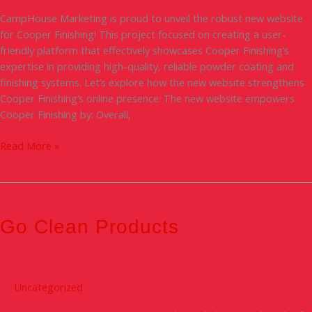
CampHouse Marketing is proud to unveil the robust new website
for Cooper Finishing! This project focused on creating a user-
friendly platform that effectively showcases Cooper Finishing’s
expertise in providing high-quality, reliable powder coating and
finishing systems. Let’s explore how the new website strengthens
Cooper Finishing’s online presence: The new website empowers
Cooper Finishing by: Overall,
Read More »
Go
Clean
Products
Go Clean Products
Uncategorized